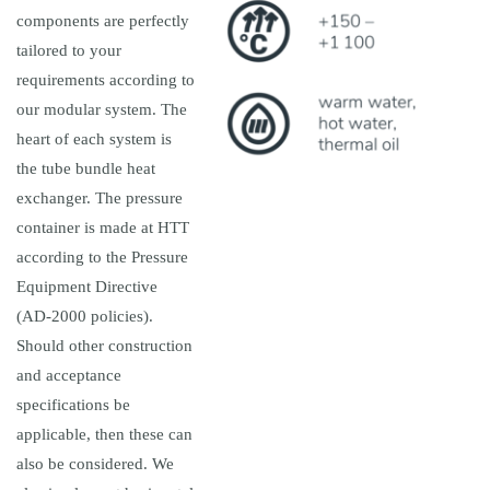
components are perfectly
tailored to your
requirements according to
our modular system. The
heart of each system is
the tube bundle heat
exchanger. The pressure
container is made at HTT
according to the Pressure
Equipment Directive
(AD-2000 policies).
Should other construction
and acceptance
specifications be
applicable, then these can
also be considered. We