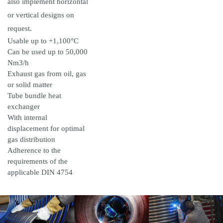
also implement horizontal
or vertical designs on
request.
Usable up to +1,100°C
Can be used up to 50,000
Nm3/h
Exhaust gas from oil, gas
or solid matter
Tube bundle heat
exchanger
With internal
displacement for optimal
gas distribution
Adherence to the
requirements of the
applicable DIN 4754