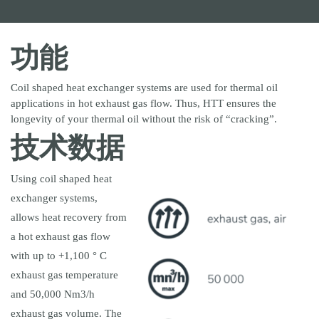
客户服务
售后服务
备件
功能
公司新闻
行业新闻
Coil shaped heat exchanger systems are used for thermal oil
applications in hot exhaust gas flow. Thus, HTT ensures the
longevity of your thermal oil without the risk of “cracking”.
KUCHENMEISTER
DANAFLEX
XENTRYS LEUNA
技术数据
KRANTZ
Using coil shaped heat
exchanger systems,
allows heat recovery from
a hot exhaust gas flow
with up to +1,100 ° C
exhaust gas temperature
and 50,000 Nm3/h
exhaust gas volume. The