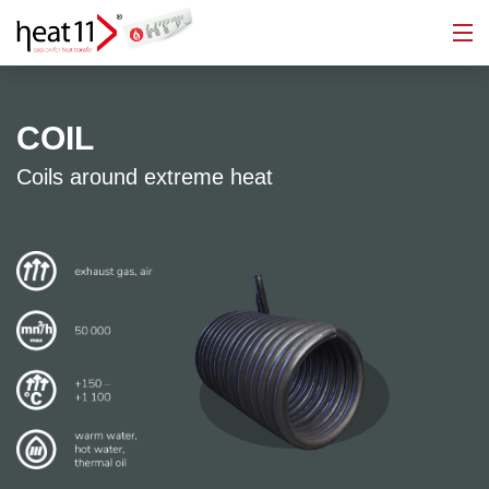
COIL
Coils around extreme heat
加热器
能源回收
温控装置
蒸汽发生器
热交换器
工程
电加热导热油炉
222
现代化
咨询
项目规划
生产
工厂建设